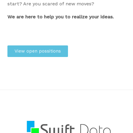
start? Are you scared of new moves?
We are here to help you to realize your ideas.
View open possitions