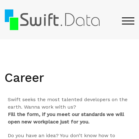
TOG
Career
Swift seeks the most talented developers on the
earth. Wanna work with us?
Fill the form, if you meet our standards we will
open new workplace just for you.
Do you have an idea? You don’t know how to