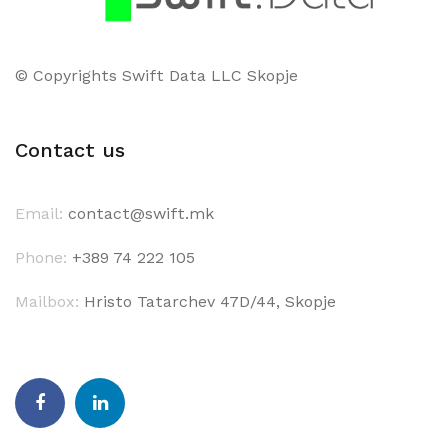
© Copyrights Swift Data LLC Skopje
Contact us
Email:
contact@swift.mk
Phone:
+389 74 222 105
Mailbox:
Hristo Tatarchev 47D/44, Skopje