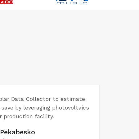
lar Data Collector to estimate
save by leveraging photovoltaics
r production facility.
Pekabesko