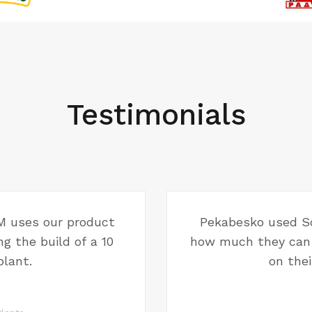
Testimonials
 uses our product
Pekabesko used So
g the build of a 10
how much they can 
lant.
on thei