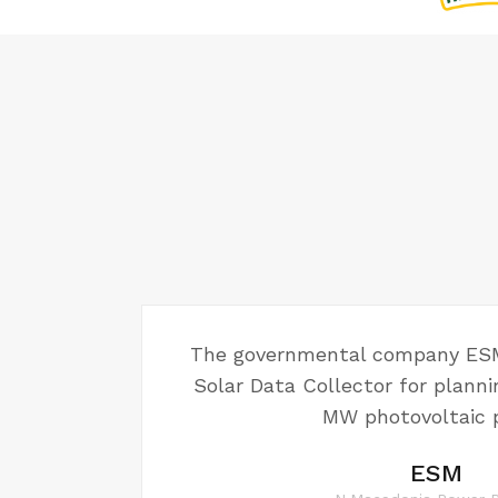
The governmental company ESM
Solar Data Collector for plannin
MW photovoltaic p
ESM