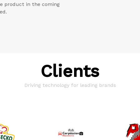
he product in the coming
ed.
Clients
Driving technology for leading brands