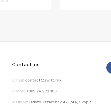
lants
Contact us
Email:
contact@swift.mk
Phone:
+389 74 222 105
Mailbox:
Hristo Tatarchev 47D/44, Skopje