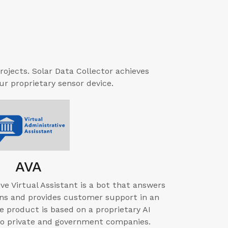
rojects. Solar Data Collector achieves
r proprietary sensor device.
AVA
ve Virtual Assistant is a bot that answers
ns and provides customer support in an
 product is based on a proprietary AI
to private and government companies.