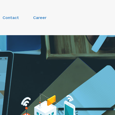
Contact
Career