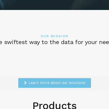
OUR MISSION
e swiftest way to the data for your nee
Learn more about our solutions
Products