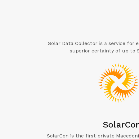
Solar Data Collector is a service for
superior certainty of up to
SolarCo
SolarCon is the first private Macedoni