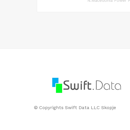
N.Macedonia Power P
© Copyrights Swift Data LLC Skopje