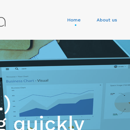
Home
About us
.)
 quickly