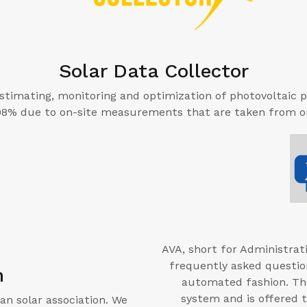
Solar Data Collector
 estimating, monitoring and optimization of photovoltaic p
 98% due to on-site measurements that are taken from ou
AVA, short for Administrati
frequently asked questio
n
automated fashion. The
system and is offered 
an solar association. We