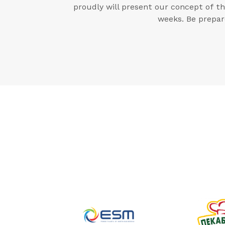
proudly will present our concept of t
weeks. Be prepar