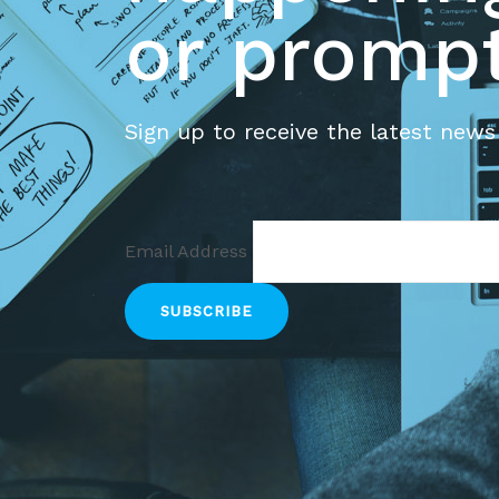
or prompt
Sign up to receive the latest news
Email Address