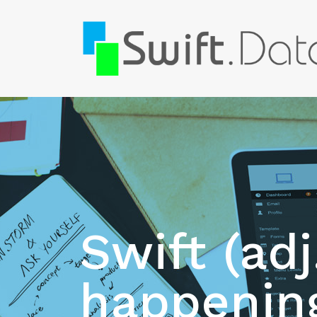
Swift (adj
happening